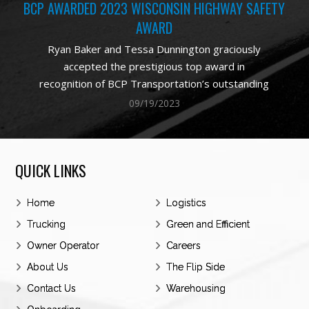
BCP AWARDED 2023 WISCONSIN HIGHWAY SAFETY
AWARD
Ryan Baker and Tessa Dunnington graciously
accepted the prestigious top award in
recognition of BCP Transportation’s outstanding
commitment to highway safety in Wisconsin. The
09/19/2023
award is based on safe miles driven in the State
of Wisconsin. The award demonstrates the
results of a commitment made to better the
QUICK LINKS
performance and results of the company with a
concerted focus on safe driving by everyone at
Home
BCP. The notable improvements and exemplary
Logistics
performance exhibited by our drivers underscore
Trucking
Green and Efficient
BCP’s status as a premier carrier, boasting a
Owner Operator
Careers
roster of the most exceptionally skilled
About Us
The Flip Side
professional drivers in the industry.
Contact Us
Warehousing