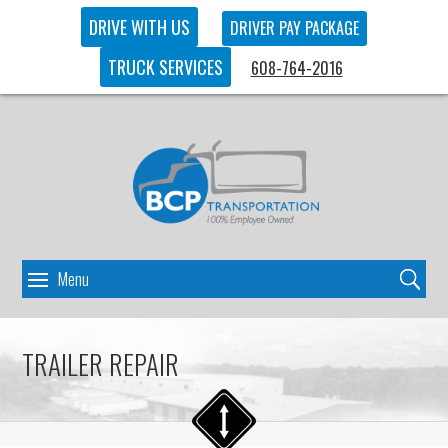
DRIVE WITH US
DRIVER PAY PACKAGE
TRUCK SERVICES
608-764-2016
TRAILER REPAIR