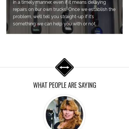
in a timely manner, even if it means delaying
repairs on our own trucks. Once we establish the
problem, we’ll tell you straight-up if it’s
something we can help you with or not.
WHAT PEOPLE ARE SAYING