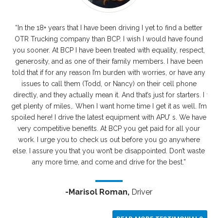
“In the 18+ years that I have been driving I yet to find a better
I
OTR Trucking company than BCP. I wish I would have found
you sooner. At BCP I have been treated with equality, respect,
r
generosity, and as one of their family members. I have been
told that if for any reason I’m burden with worries, or have any
dr
issues to call them (Todd, or Nancy) on their cell phone
p
directly, and they actually mean it. And that’s just for starters. I
wit
get plenty of miles,. When I want home time I get it as well. I’m
w
spoiled here! I drive the latest equipment with APU’ s. We have
e
very competitive benefits. At BCP you get paid for all your
wh
work. I urge you to check us out before you go anywhere
the
else. I assure you that you won’t be disappointed. Don’t waste
AD
any more time, and come and drive for the best.”
-Marisol Roman,
Driver