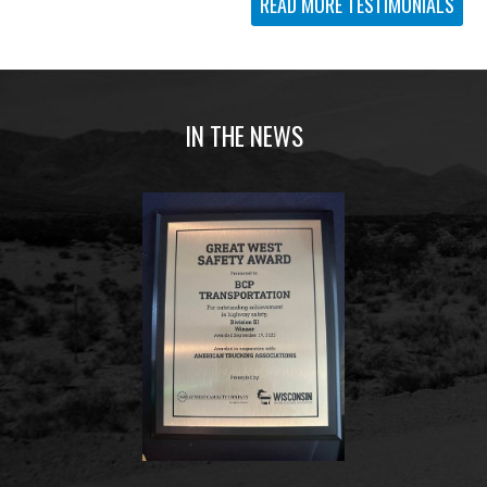
READ MORE TESTIMONIALS
IN THE NEWS