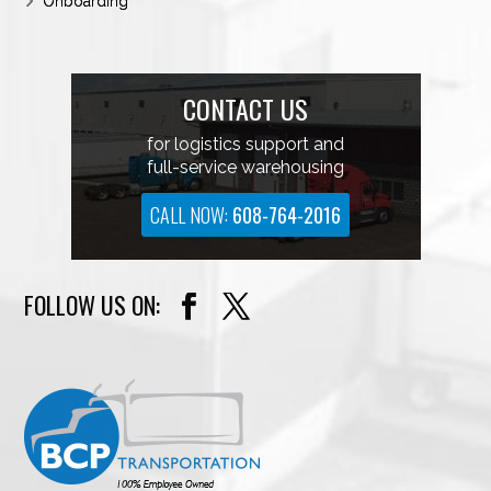
Onboarding
CONTACT US
for logistics support and
full-service warehousing
CALL NOW:
608-764-2016
FOLLOW US ON: