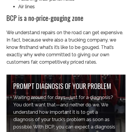
Air lines
BCP is a no-price-gouging zone
We understand repairs on the road can get expensive.
In fact, because we’re also a trucking company, we
know firsthand what’s it’s like to be gouged. That’s
exactly why we’re committed to giving our own
customers fair, competitively priced rates.
PROMPT DIAGNOSIS OF YOUR PROBLEM
Waiting around for days—just for a diagnosis?
You don’t want that—and neither do we. We
understand how important it is to get a
diagnosis of your truck’s problem as soon as
possible. With BCP, you can expect a diagnosis