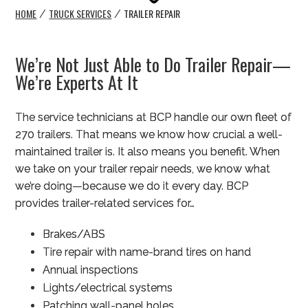
HOME
TRUCK SERVICES
TRAILER REPAIR
/
/
We’re Not Just Able to Do Trailer Repair—
We’re Experts At It
The service technicians at BCP handle our own fleet of
270 trailers. That means we know how crucial a well-
maintained trailer is. It also means you benefit. When
we take on your trailer repair needs, we know what
we’re doing—because we do it every day. BCP
provides trailer-related services for…
Brakes/ABS
Tire repair with name-brand tires on hand
Annual inspections
Lights/electrical systems
Patching wall-panel holes