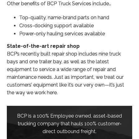
Other benefits of BCP Truck Services include…
Top-quality, name-brand parts on hand
Cross-docking support available
Power-only hauling services available
State-of-the-art repair shop
BCP’s recently built repair shop includes nine truck
bays and one trailer bay, as well as the latest
equipment to service a wide range of repair and
maintenance needs. Just as important, we treat our
customers’ equipment like it’s our very own—it’s just
the way we work here.
BCP is a 100% Employee owned, asset-based
trucking company that hauls 100% customer-
direct outbound freight.