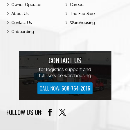
BCP’s status as a premier carrier, boasting a
Owner Operator
Careers
roster of the most exceptionally skilled
About Us
The Flip Side
professional drivers in the industry.
Contact Us
Warehousing
Onboarding
CONTACT US
for logistics support and
full-service warehousing
CALL NOW:
608-764-2016
FOLLOW US ON: