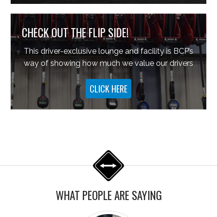
CHECK OUT THE FLIP SIDE!
This driver-exclusive lounge and facility is BCP’s
way of showing how much we value our drivers
CLICK HERE
WHAT PEOPLE ARE SAYING