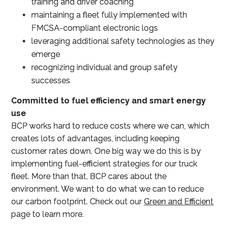
training and driver coaching
maintaining a fleet fully implemented with
FMCSA-compliant electronic logs
leveraging additional safety technologies as they
emerge
recognizing individual and group safety
successes
Committed to fuel efficiency and smart energy
use
BCP works hard to reduce costs where we can, which
creates lots of advantages, including keeping
customer rates down. One big way we do this is by
implementing fuel-efficient strategies for our truck
fleet. More than that, BCP cares about the
environment. We want to do what we can to reduce
our carbon footprint. Check out our
Green and Efficient
page to learn more.