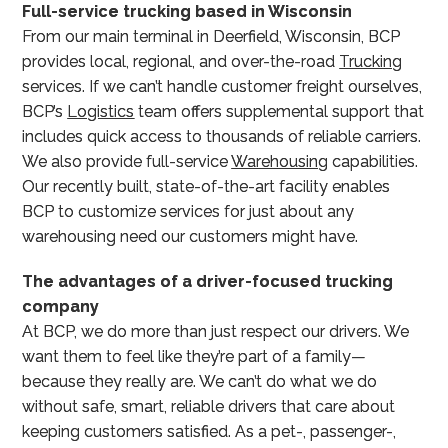
Full-service trucking based in Wisconsin
From our main terminal in Deerfield, Wisconsin, BCP
provides local, regional, and over-the-road
Trucking
services. If we can’t handle customer freight ourselves,
BCP’s
Logistics
team offers supplemental support that
includes quick access to thousands of reliable carriers.
We also provide full-service
Warehousing
capabilities.
Our recently built, state-of-the-art facility enables
BCP to customize services for just about any
warehousing need our customers might have.
The advantages of a driver-focused trucking
company
At BCP, we do more than just respect our drivers. We
want them to feel like they’re part of a family—
because they really are. We can’t do what we do
without safe, smart, reliable drivers that care about
keeping customers satisfied. As a pet-, passenger-,