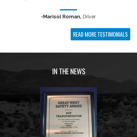
-Marisol Roman,
Driver
READ MORE TESTIMONIALS
IN THE NEWS