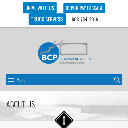
DRIVE WITH US
DRIVER PAY PACKAGE
TRUCK SERVICES
608-764-2016
ABOUT US