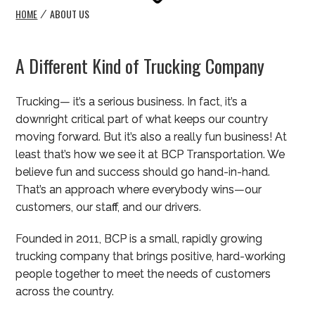
HOME
ABOUT US
/
A Different Kind of Trucking Company
Trucking— it’s a serious business. In fact, it’s a
downright critical part of what keeps our country
moving forward. But it’s also a really fun business! At
least that’s how we see it at BCP Transportation. We
believe fun and success should go hand-in-hand.
That’s an approach where everybody wins—our
customers, our staff, and our drivers.
Founded in 2011, BCP is a small, rapidly growing
trucking company that brings positive, hard-working
people together to meet the needs of customers
across the country.