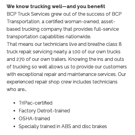
We know trucking well—and you benefit
BCP Truck Services grew out of the success of BCP
Transportation, a certified woman-owned, asset-
based trucking company that provides full-service
transportation capabilities nationwide.
That means our technicians live and breathe class 8
truck repair, servicing nearly a 100 of our own trucks
and 270 of our own trailers. Knowing the ins and outs
of trucking so well allows us to provide our customers
with exceptional repair and maintenance services. Our
experienced repair shop crew includes technicians
who are…
TriPac-certified
Factory Detroit-trained
OSHA-trained
Specially trained in ABS and disc brakes