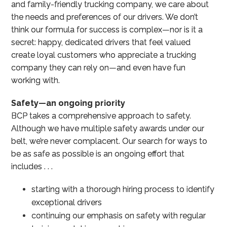
and family-friendly trucking company, we care about
the needs and preferences of our drivers. We don’t
think our formula for success is complex—nor is it a
secret: happy, dedicated drivers that feel valued
create loyal customers who appreciate a trucking
company they can rely on—and even have fun
working with.
Safety—an ongoing priority
BCP takes a comprehensive approach to safety.
Although we have multiple safety awards under our
belt, we’re never complacent. Our search for ways to
be as safe as possible is an ongoing effort that
includes . . .
starting with a thorough hiring process to identify
exceptional drivers
continuing our emphasis on safety with regular