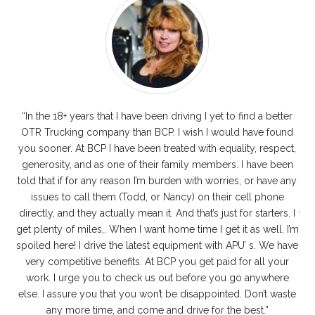
“In the 18+ years that I have been driving I yet to find a better
I
OTR Trucking company than BCP. I wish I would have found
you sooner. At BCP I have been treated with equality, respect,
r
generosity, and as one of their family members. I have been
told that if for any reason I’m burden with worries, or have any
dr
issues to call them (Todd, or Nancy) on their cell phone
p
directly, and they actually mean it. And that’s just for starters. I
wit
get plenty of miles,. When I want home time I get it as well. I’m
w
spoiled here! I drive the latest equipment with APU’ s. We have
e
very competitive benefits. At BCP you get paid for all your
wh
work. I urge you to check us out before you go anywhere
the
else. I assure you that you won’t be disappointed. Don’t waste
AD
any more time, and come and drive for the best.”